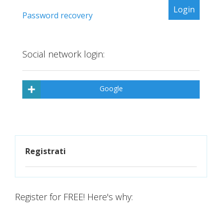
Password recovery
Social network login:
Google
Registrati
Register for FREE! Here's why: