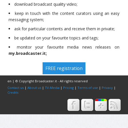
download broadcast quality video;
keep in touch with the content curators using an easy
messaging system;
ask for particular contents and receive them in private;
be updated on your favourite topics and tags;
monitor your favourite media news releases on
my.broadcaster.it;
FREE registration
en | © Copyright Broadcaster.it - All rights reserved
Contact us
|
About us
|
TV-Media
|
Pricing
|
Terms of use
|
Privacy
|
Credits