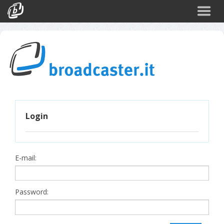
Back
CATEGORIES
Arte e Cultura
Sport
Turismo
Login
Corporate
News
Politica
E-mail:
Scienza
Password: