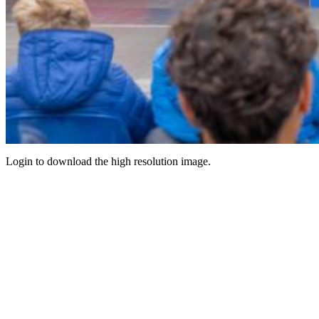
Login to download the high resolution image.