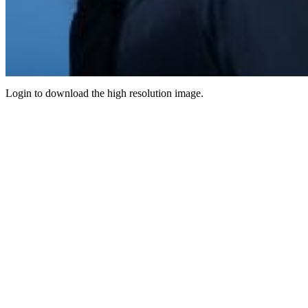
Login to download the high resolution image.