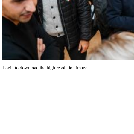
Login to download the high resolution image.