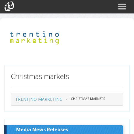
Search
Events
Login
Christmas markets
TRENTINO MARKETING
CHRISTMAS MARKETS
Media News Releases