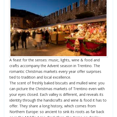
A feast for the senses: music, lights, wine & food and
crafts accompany the Advent season in Trentino. The
romantic Christmas markets every year offer surprises
tied to tradition and local excellence.
The scent of freshly baked biscuits and mulled wine: you
can picture the Christmas markets of Trentino even with
your eyes closed. Each valley is different, and reveals its
identity through the handicrafts and wine & food it has to
offer. They share a long history, which comes from
Northern Europe: so ancient to sink its roots as far back