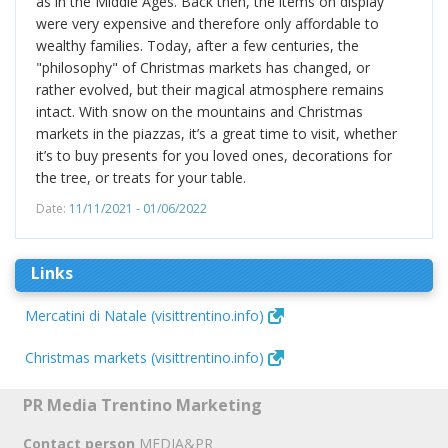
as in the Middle Ages. Back then, the items on display
were very expensive and therefore only affordable to
wealthy families. Today, after a few centuries, the
"philosophy" of Christmas markets has changed, or
rather evolved, but their magical atmosphere remains
intact. With snow on the mountains and Christmas
markets in the piazzas, it’s a great time to visit, whether
it’s to buy presents for you loved ones, decorations for
the tree, or treats for your table.
Date:
11/11/2021 - 01/06/2022
Links
Mercatini di Natale (visittrentino.info)
Christmas markets (visittrentino.info)
PR Media Trentino Marketing
Contact person
MEDIA&PR