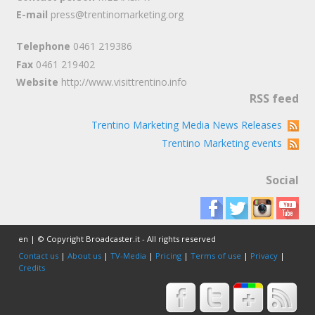
E-mail
press@trentinomarketing.org
Telephone
0461 219386
Fax
0461 219402
Website
http://www.visittrentino.info
RSS feed
Trentino Marketing Media News Releases
Trentino Marketing events
Social
en | © Copyright Broadcaster.it - All rights reserved
Contact us
|
About us
|
TV-Media
|
Pricing
|
Terms of use
|
Privacy
|
Credits