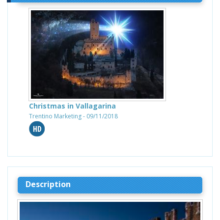
Christmas in Vallagarina
Trentino Marketing - 09/11/2018
Description