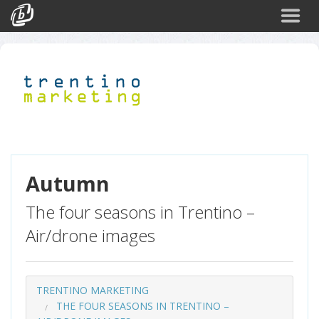
Search
Events
Login
Autumn
The four seasons in Trentino –
Air/drone images
TRENTINO MARKETING
THE FOUR SEASONS IN TRENTINO –