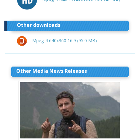
Other downloads
Mpeg-4 640x360 16:9 (95.0 MB)
Other Media News Releases