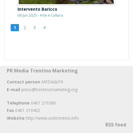
Intervento Baricco
06 jun 2025 - Arte e Cultura
1
2
3
4
PR Media Trentino Marketing
Contact person
MEDIA&PR
E-mail
press@trentinomarketing.org
Telephone
0461 219386
Fax
0461 219402
Website
http://www.visittrentino.info
RSS feed