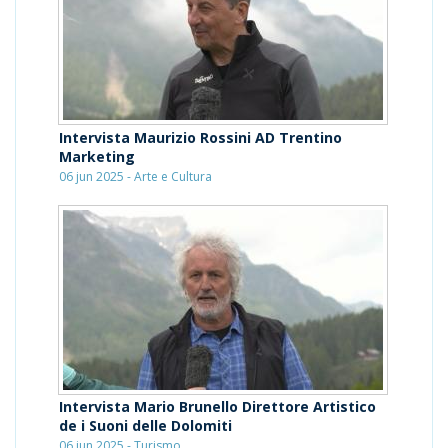
Intervista Maurizio Rossini AD Trentino
Marketing
06 jun 2025 - Arte e Cultura
Intervista Mario Brunello Direttore Artistico
de i Suoni delle Dolomiti
06 jun 2025 - Turismo