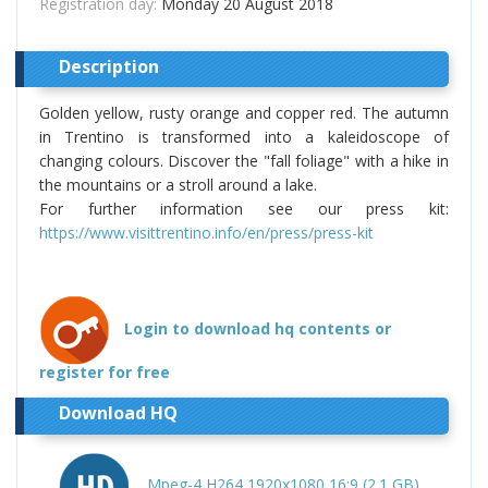
Registration day:
Monday 20 August 2018
Description
Golden yellow, rusty orange and copper red. The autumn
in Trentino is transformed into a kaleidoscope of
changing colours. Discover the "fall foliage" with a hike in
the mountains or a stroll around a lake.
For further information see our press kit:
https://www.visittrentino.info/en/press/press-kit
Login to download hq contents or
register for free
Download HQ
Mpeg-4 H264 1920x1080 16:9 (2.1 GB)