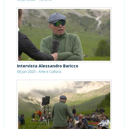
Intervista Alessandro Baricco
06 jun 2025 - Arte e Cultura