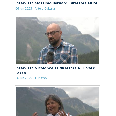
Intervista Massimo Bernardi Direttore MUSE
06 jun 2025 - Arte e Cultura
Intervista Nicolò Weiss direttore APT Val di
Fassa
06 jun 2025 - Turismo