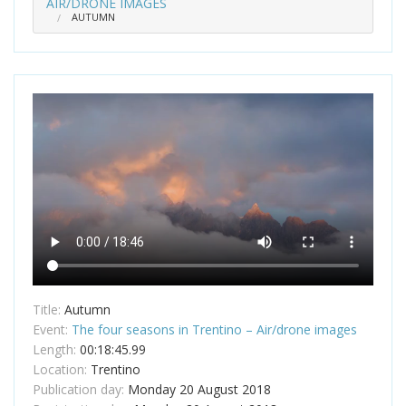
AIR/DRONE IMAGES
AUTUMN
Title:
Autumn
Event:
The four seasons in Trentino – Air/drone images
Length:
00:18:45.99
Location:
Trentino
Publication day:
Monday 20 August 2018