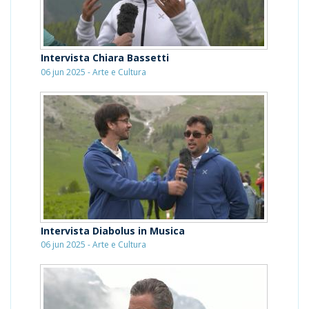
Intervista Chiara Bassetti
06 jun 2025 - Arte e Cultura
Intervista Diabolus in Musica
06 jun 2025 - Arte e Cultura